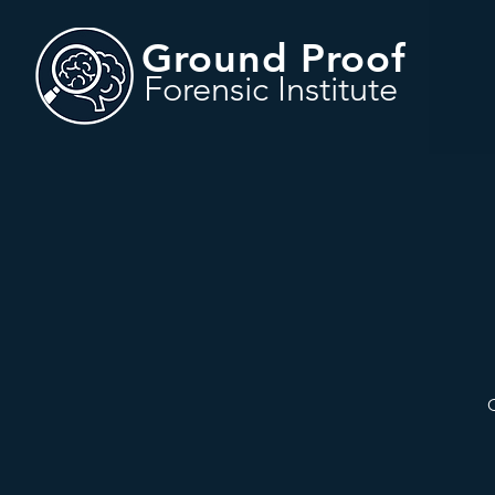
Ground Proof
Forensic Institute
O