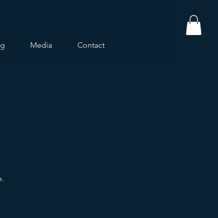
og
Media
Contact
e.