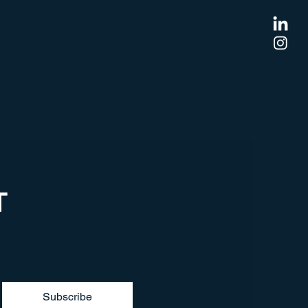
T
Subscribe