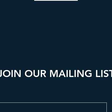
JOIN OUR MAILING LIS