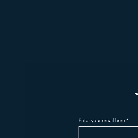
Enter your email here
*