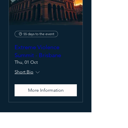
55 days to the event
Extreme Violence
Summit - Brisbane
Thu, 01 Oct
Short Bio
More Information