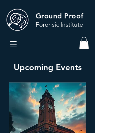
Ground Proof
Forensic Institute
Upcoming Events